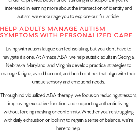
order to provide better understanding and support. If you’re
interested in learning more about the intersection of identity and
autism, we encourage you to explore our full article.
HELP ADULTS MANAGE AUTISM
SYMPTOMS WITH PERSONALIZED CARE
Living with autism fatigue can feel isolating, but you don’t have to
navigate it alone. At Amaze ABA, we help autistic adults in
Georgia
,
Nebraska
,
Maryland
, and
Virginia
develop practical strategies to
manage fatigue, avoid burnout, and build routines that align with their
unique sensory and emotional needs.
Through
individualized ABA therapy
, we focus on reducing stressors,
improving executive function, and supporting authentic living,
without forcing masking or conformity. Whether you’re struggling
with daily exhaustion or looking to regain a sense of balance, we’re
here to help.