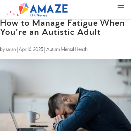
How to Manage Fatigue When
You’re an Autistic Adult
by
sarah
|
Apr 16, 2025
|
Autism Mental Health