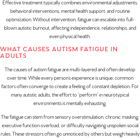
Effective treatment typically combines environmental adjustments,
behavioral interventions, mental health support, and routine
optimization. Without intervention, fatigue can escalate into full-
blown autistic burnout, affecting independence, relationships, and
even physical health.
WHAT CAUSES AUTISM FATIGUE IN
ADULTS
The causes of autism fatigue are multi-layered and often develop
over time. While every person’s experience is unique, common
factors often converge to create a feeling of constant depletion. For
many autistic adults, the effort to “perform” in neurotypical
environments is mentally exhausting.
The fatigue can stem from sensory overstimulation, chronic masking,
executive function overload, or difficulty navigating unspoken social
rules. These stressors often go unnoticed by others but weigh heavily