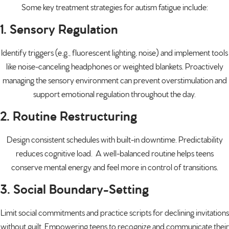
Some key treatment strategies for autism fatigue include:
1. Sensory Regulation
Identify triggers (e.g., fluorescent lighting, noise) and implement tools
like noise-canceling headphones or weighted blankets. Proactively
managing the
sensory environment
can prevent overstimulation and
support emotional regulation throughout the day.
2. Routine Restructuring
Design consistent schedules with built-in downtime. Predictability
reduces cognitive load. A well-balanced routine helps teens
conserve mental energy and feel more in control of transitions.
3. Social Boundary-Setting
Limit social commitments and practice scripts for declining invitations
without guilt. Empowering teens to recognize and communicate their