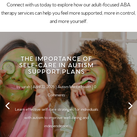
Connect with us today
to explore how our adult-focused ABA
therapy services can help you feel more supported, more in control,
and more yourself.
THE IMPORTANCE OF
SELF-CARE IN AUTISM
SUPPORT PLANS
by
sarah
|
April 22, 2025
|
Autism Mental Health
| 0
Comments
Learn effective self-care strategies for individuals
with
autism
to improve well-being and
independence.