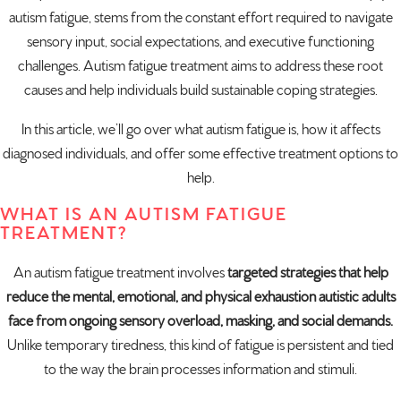
autism fatigue, stems from the constant effort required to navigate
sensory input, social expectations, and executive functioning
challenges. Autism fatigue treatment aims to address these root
causes and help individuals build sustainable coping strategies.
In this article, we’ll go over what autism fatigue is, how it affects
diagnosed individuals, and offer some effective treatment options to
help.
WHAT IS AN AUTISM FATIGUE
TREATMENT?
An autism fatigue treatment involves
targeted strategies that help
reduce the mental, emotional, and physical exhaustion autistic adults
face from ongoing sensory overload, masking, and social demands.
Unlike temporary tiredness, this kind of fatigue is persistent and tied
to the way the brain processes information and stimuli.