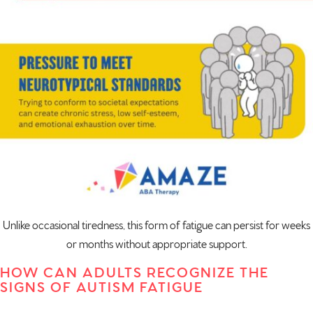
Unlike occasional tiredness, this form of fatigue can persist for weeks
or months without appropriate support.
HOW CAN ADULTS RECOGNIZE THE
SIGNS OF AUTISM FATIGUE