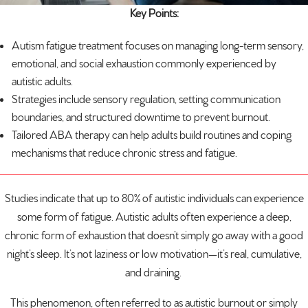
Key Points:
Autism
fatigue treatment focuses on managing long-term sensory,
emotional, and social exhaustion commonly experienced by
autistic adults.
Strategies include sensory regulation, setting communication
boundaries, and structured downtime to prevent burnout.
Tailored ABA therapy can help adults build routines and coping
mechanisms that reduce chronic stress and fatigue.
Studies indicate that up to
80% of autistic individuals
can experience
some form of fatigue. Autistic adults often experience a deep,
chronic form of exhaustion that doesn’t simply go away with a good
night’s sleep. It’s not laziness or low motivation—it’s real, cumulative,
and draining.
This phenomenon, often referred to as autistic burnout or simply