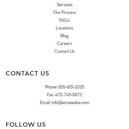
Services
Our Process
FAQ’s
Locations
Blog
Careers
Contact Us
CONTACT US
Phone:
855-613-2025
Fax: 470-749-8872
Email:
info@amazeaba.com
FOLLOW US