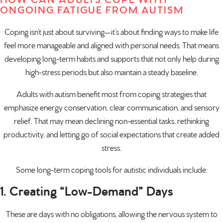
HOW CAN ADULTS COPE WITH
ONGOING FATIGUE FROM AUTISM
Coping isn’t just about surviving—it’s about finding ways to make life
feel more manageable and aligned with personal needs. That means
developing long-term habits and supports that not only help during
high-stress periods but also maintain a steady baseline.
Adults with autism benefit most from coping strategies that
emphasize energy conservation, clear communication, and sensory
relief. That may mean declining non-essential tasks, rethinking
productivity, and letting go of social expectations that create added
stress.
Some long-term coping tools for autistic individuals include:
1. Creating “Low-Demand” Days
These are days with no obligations, allowing the nervous system to