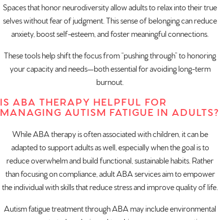
Spaces that honor neurodiversity allow adults to relax into their true
selves without fear of judgment. This sense of belonging can reduce
anxiety, boost self-esteem, and foster meaningful connections.
These tools help shift the focus from “pushing through” to honoring
your capacity and needs—both essential for avoiding long-term
burnout.
IS ABA THERAPY HELPFUL FOR
MANAGING AUTISM FATIGUE IN ADULTS?
While ABA therapy is often associated with children, it can be
adapted to support adults as well, especially when the goal is to
reduce overwhelm and build functional, sustainable habits. Rather
than focusing on compliance, adult ABA services aim to empower
the individual with skills that reduce stress and improve quality of life.
Autism fatigue treatment through ABA may include environmental