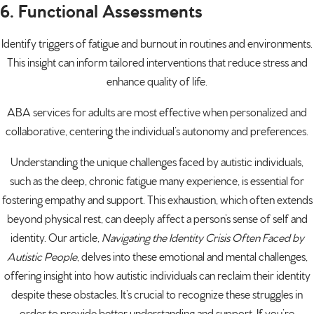
6. Functional Assessments
Identify triggers of fatigue and burnout in routines and environments.
This insight can inform tailored interventions that reduce stress and
enhance quality of life.
ABA services for adults are most effective when personalized and
collaborative, centering the individual’s autonomy and preferences.
Understanding the unique challenges faced by autistic individuals,
such as the deep, chronic fatigue many experience, is essential for
fostering empathy and support. This exhaustion, which often extends
beyond physical rest, can deeply affect a person’s sense of self and
identity. Our article,
Navigating the Identity Crisis Often Faced by
Autistic People
, delves into these emotional and mental challenges,
offering insight into how autistic individuals can reclaim their identity
despite these obstacles. It’s crucial to recognize these struggles in