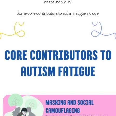
on the individual.
Some core contributors to autism fatigue include: