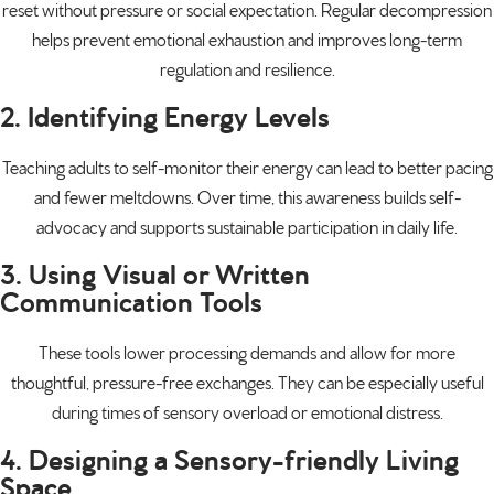
reset without pressure or social expectation. Regular decompression
helps prevent emotional exhaustion and improves long-term
regulation and resilience.
2. Identifying Energy Levels
Teaching adults to self-monitor their energy can lead to better pacing
and fewer meltdowns. Over time, this awareness builds self-
advocacy and supports sustainable participation in daily life.
3. Using Visual or Written
Communication Tools
These tools lower processing demands and allow for more
thoughtful, pressure-free exchanges. They can be especially useful
during times of sensory overload or emotional distress.
4. Designing a Sensory-friendly Living
Space