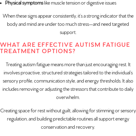
Physical symptoms
like muscle tension or digestive issues
When these signs appear consistently, it’s a strong indicator that the
body and mind are under too much stress—and need targeted
support.
WHAT ARE EFFECTIVE AUTISM FATIGUE
TREATMENT OPTIONS?
Treating autism fatigue means more than just encouraging rest. It
involves proactive, structured strategies tailored to the individual’s
sensory profile, communication style, and energy thresholds. It also
includes removing or adjusting the stressors that contribute to daily
overwhelm.
Creating space for rest without guilt, allowing for stimming or sensory
regulation, and building predictable routines all support energy
conservation and recovery.