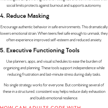
social limits protects against burnout and supports autonomy.
4. Reduce Masking
Encourage authentic behavior in safe environments. This dramatically
lowers emotional strain. When teens feel safe enough to unmask, they
often experience improved self-esteem and reduced anxiety.
5. Executive Functioning Tools
Use planners, apps, and visual schedules to ease the burden of
organizing and planning. These tools support independence while
reducing frustration and last-minute stress during daily tasks.
No single strategy works for everyone. But combining several of
these in a structured, consistent way helps reduce daily exhaustion
and builds emotional resilience.