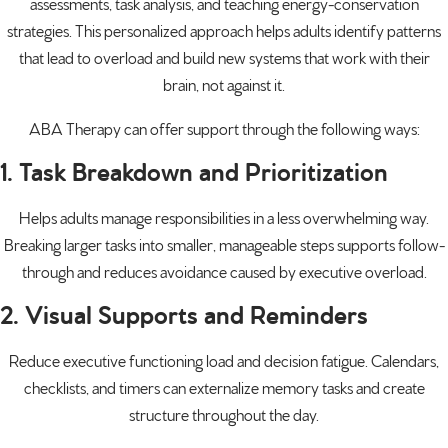
assessments, task analysis, and teaching energy-conservation
strategies. This personalized approach helps adults identify patterns
that lead to overload and build new systems that work with their
brain, not against it.
ABA Therapy can offer support through the following ways:
1. Task Breakdown and Prioritization
Helps adults manage responsibilities in a less overwhelming way.
Breaking larger tasks into smaller, manageable steps supports follow-
through and reduces avoidance caused by executive overload.
2. Visual Supports and Reminders
Reduce executive functioning load and decision fatigue. Calendars,
checklists, and timers can externalize memory tasks and create
structure throughout the day.