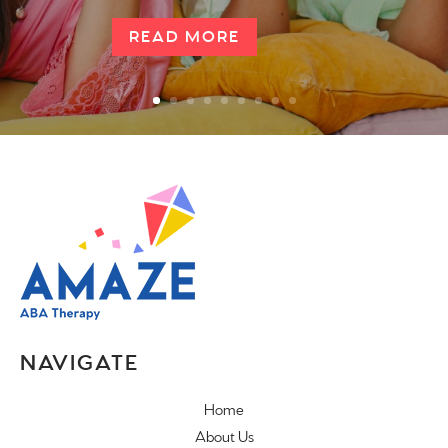
READ MORE
NAVIGATE
Home
About Us