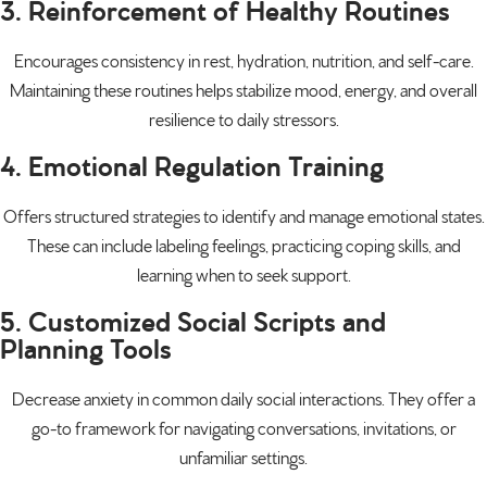
3. Reinforcement of Healthy Routines
Encourages consistency in rest, hydration, nutrition, and self-care.
Maintaining these routines helps stabilize mood, energy, and overall
resilience to daily stressors.
4. Emotional Regulation Training
Offers structured strategies to identify and manage emotional states.
These can include labeling feelings, practicing coping skills, and
learning when to seek support.
5. Customized Social Scripts and
Planning Tools
Decrease anxiety in common daily
social interactions
. They offer a
go-to framework for navigating conversations, invitations, or
unfamiliar settings.