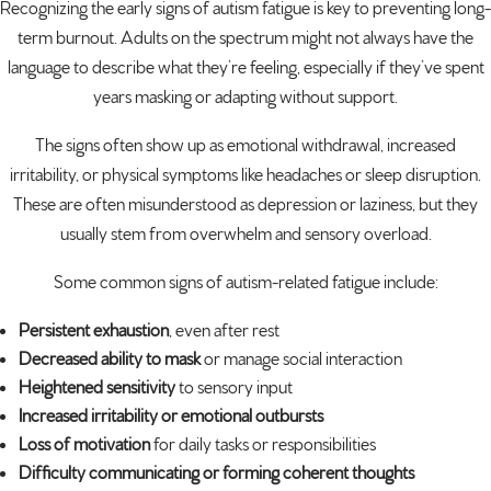
Recognizing the early signs of autism fatigue is key to preventing long-
term burnout. Adults on the spectrum might not always have the
language to describe what they’re feeling, especially if they’ve spent
years masking or adapting without support.
The signs often show up as emotional withdrawal, increased
irritability, or physical symptoms like headaches or sleep disruption.
These are often misunderstood as depression or laziness, but they
usually stem from overwhelm and sensory overload.
Some common signs of autism-related fatigue include:
Persistent exhaustion
, even after rest
Decreased ability to mask
or manage social interaction
Heightened sensitivity
to sensory input
Increased irritability or emotional outbursts
Loss of motivation
for daily tasks or responsibilities
Difficulty communicating or forming coherent thoughts