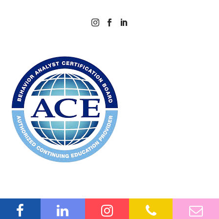



©2026 Amaze ABA. All rights reserved.
Privacy Policy