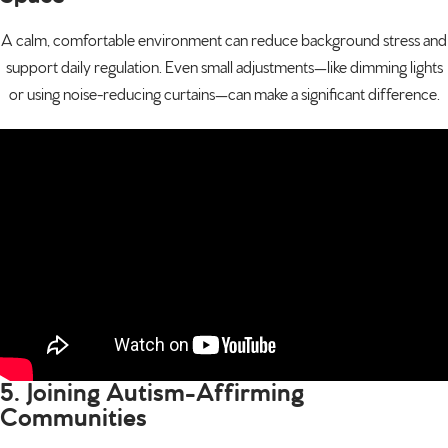
A calm, comfortable environment can reduce background stress and
support daily regulation. Even small adjustments—like dimming lights
or using noise-reducing curtains—can make a significant difference.
5. Joining Autism-Affirming
Communities