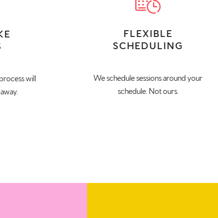
FLEXIBLE
KE
SCHEDULING
S
We schedule sessions around your
process will
schedule. Not ours.
 away.