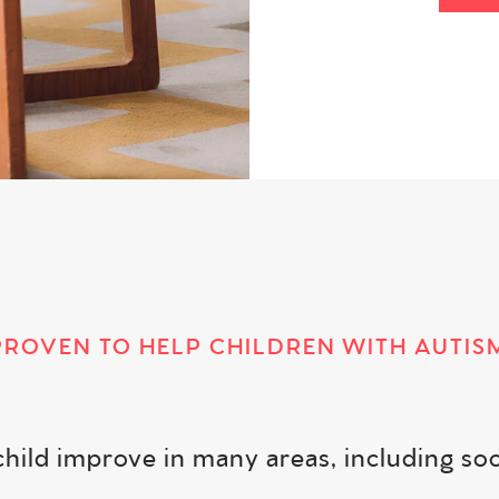
PROVEN TO HELP CHILDREN WITH AUTIS
ld improve in many areas, including social s