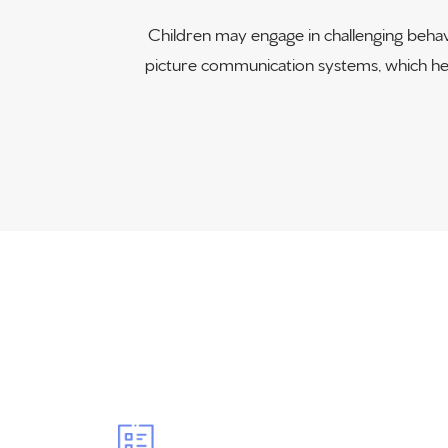
Children may engage in challenging behav
picture communication systems, which help