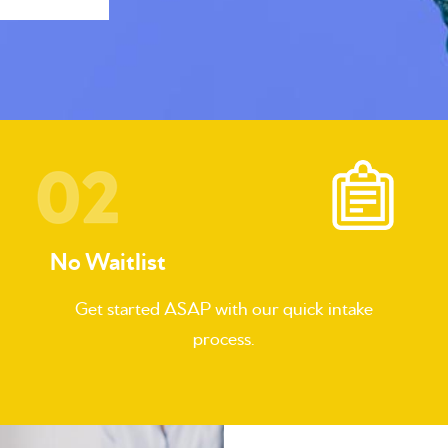
No Waitlist
Get started ASAP with our quick intake
process.