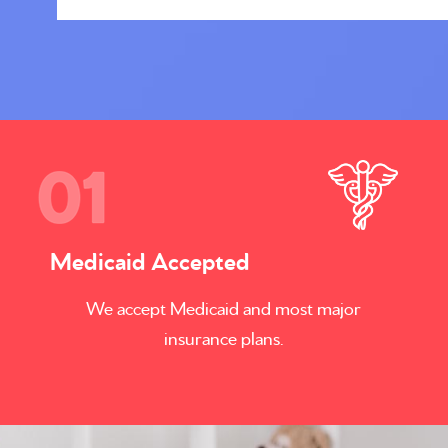
Medicaid Accepted
We accept Medicaid and most major
insurance plans.