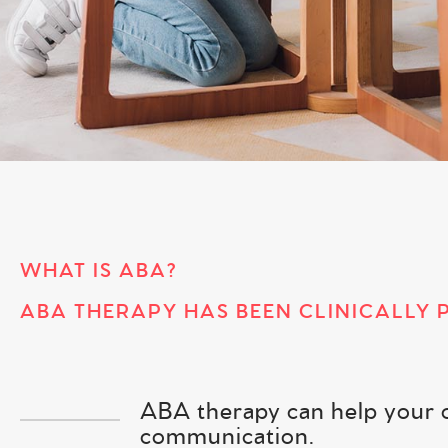
WHAT IS ABA?
ABA THERAPY HAS BEEN CLINICALLY 
ABA therapy can help your chi
communication.