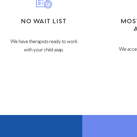
NO WAIT LIST
MOS
We have therapists ready to work
We accep
with your child asap.