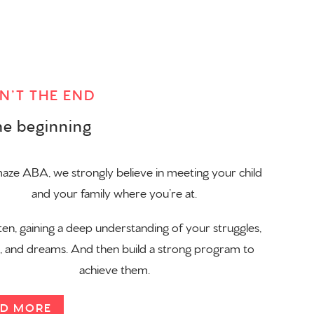
SN’T THE END
the beginning
ze ABA, we strongly believe in meeting your child
and your family where you’re at.
ten, gaining a deep understanding of your struggles,
s, and dreams. And then build a strong program to
achieve them.
D MORE