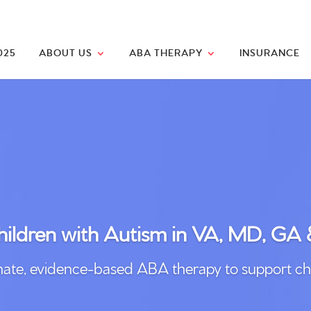
025
ABOUT US
ABA THERAPY
INSURANCE
ildren with
Autism
in VA, MD, GA
, evidence-based ABA therapy to support childre