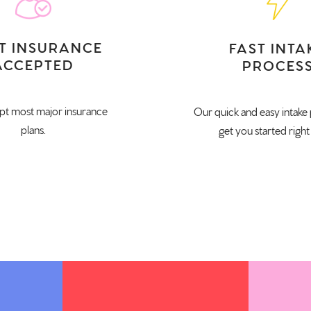
T INSURANCE
FAST INTA
ACCEPTED
PROCES
t most major insurance
Our quick and easy intake 
plans.
get you started right