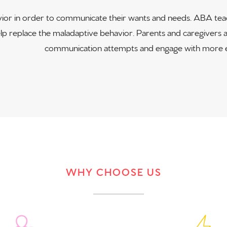
ior in order to communicate their wants and needs. ABA teach
 replace the maladaptive behavior. Parents and caregivers ar
communication attempts and engage with more e
WHY CHOOSE US