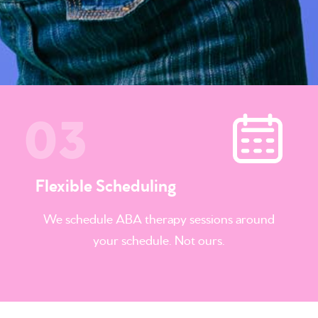
Flexible Scheduling
We schedule
ABA therapy sessions
around
your schedule. Not ours.