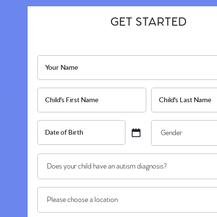
GET STARTED
Name
*
Your
Child's
Name
Name
First
*
Last
Date
Gen
MM
of
*
slash
Birth
Does
DD
*
your
slash
child
YYYY
Location
have
you're
an