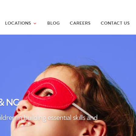
LOCATIONS
BLOG
CAREERS
CONTACT US
 & NC
n in building essential skills and