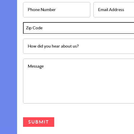
interested
autism
Phone
Ema
in
diagnosis?
Number
Add
*
*
*
*
Zip
Code
How
*
did
you
Message
hear
about
us?
*
CAPTCHA