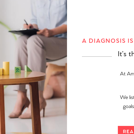
A DIAGNOSIS I
It’s 
At Ama
We lis
goal
REA