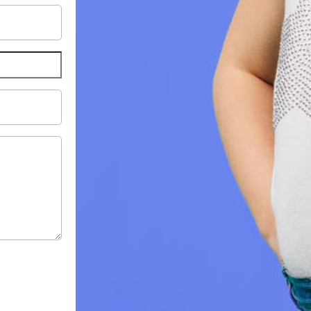
il
ress