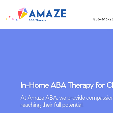
855-613-2
In-Home ABA Therapy for Ch
At Amaze ABA, we provide compassionate
reaching their full potential.