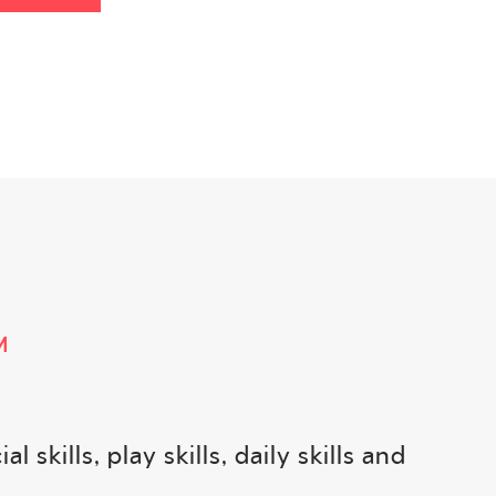
M
kills, play skills, daily skills and