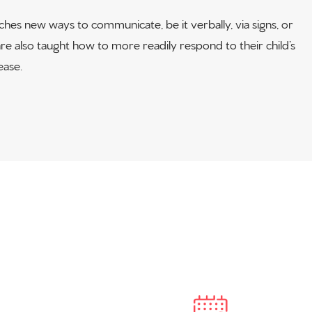
es new ways to communicate, be it verbally, via signs, or
e also taught how to more readily respond to their child’s
ase.