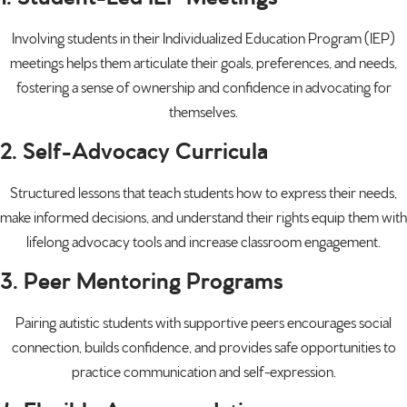
Involving students in their Individualized Education Program (IEP)
meetings helps them articulate their goals, preferences, and needs,
fostering a sense of ownership and confidence in advocating for
themselves.
2. Self-Advocacy Curricula
Structured lessons that teach students how to express their needs,
make informed decisions, and understand their rights equip them with
lifelong advocacy tools and increase classroom engagement.
3. Peer Mentoring Programs
Pairing autistic students with supportive peers encourages social
connection, builds confidence, and provides safe opportunities to
practice communication and self-expression.