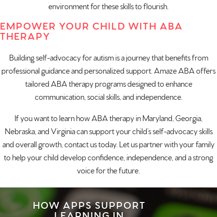
environment for these skills to flourish.
EMPOWER YOUR CHILD WITH ABA
THERAPY
Building self-advocacy for autism is a journey that benefits from
professional
guidance
and personalized support. Amaze ABA offers
tailored ABA therapy programs designed to enhance
communication, social skills, and independence.
If you want to learn how
ABA therapy in Maryland
,
Georgia
,
Nebraska
, and
Virginia
can support your child’s self-advocacy skills
and overall growth,
contact us today
. Let us partner with your family
to help your child develop confidence, independence, and a strong
voice for the future.
HOW APPS SUPPORT
LEARNING IN