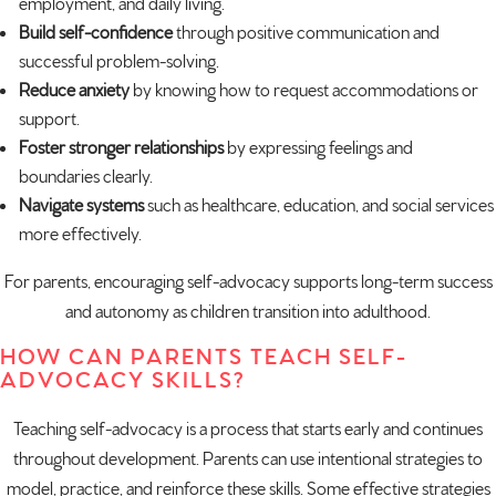
employment, and daily living.
Build self-confidence
through positive communication and
successful problem-solving.
Reduce anxiety
by knowing how to request accommodations or
support.
Foster stronger relationships
by expressing feelings and
boundaries clearly.
Navigate systems
such as healthcare, education, and social services
more effectively.
For parents, encouraging self-advocacy supports long-term success
and autonomy as children transition into adulthood.
HOW CAN PARENTS TEACH SELF-
ADVOCACY SKILLS?
Teaching self-advocacy is a process that starts early and continues
throughout development. Parents can use intentional strategies to
model
, practice, and reinforce these skills. Some effective strategies