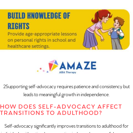
2Supporting self-advocacy requires patience and consistency but
leads to meaningful growth in independence.
HOW DOES SELF-ADVOCACY AFFECT
TRANSITIONS TO ADULTHOOD?
Self-advocacy significantly improves transitions to adulthood for