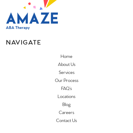
NAVIGATE
Home
About Us
Services
Our Process
FAQ’s
Locations
Blog
Careers
Contact Us