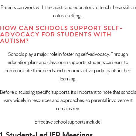
Parents can work with therapists and educators to teach these skills in
natural settings.
HOW CAN SCHOOLS SUPPORT SELF-
ADVOCACY FOR STUDENTS WITH
AUTISM?
Schools play a major role in fostering self-advocacy. Through
education plans and classroom supports, students can learn to
communicate their needs and become active participants in their
learning.
Before discussing specific supports, it’s important to note that schools
vary widely in resources and approaches, so parental involvement
remains key.
Effective school supports include:
1. Student-Led IEP Meetings