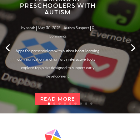
PRESCHOOLERS WITH
AUTISM
by
sarah
|
May 30, 2025
|
Autism Support
| 0
Comments
Apps for preschoolers with
autism
boost learning,
communication, and fun with interactive tools—
explore top picks designed to support early
development.
READ MORE