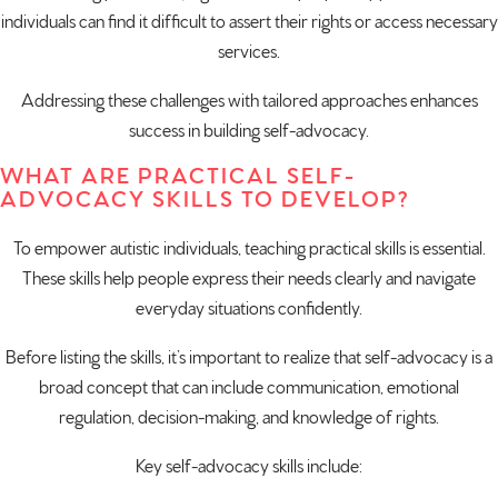
individuals can find it difficult to assert their rights or access necessary
services.
Addressing these challenges with tailored approaches enhances
success in building self-advocacy.
WHAT ARE PRACTICAL SELF-
ADVOCACY SKILLS TO DEVELOP?
To empower autistic individuals, teaching practical skills is essential.
These skills help people express their needs clearly and navigate
everyday situations confidently.
Before listing the skills, it’s important to realize that self-advocacy is a
broad concept that can include communication, emotional
regulation, decision-making, and knowledge of rights.
Key self-advocacy skills include: