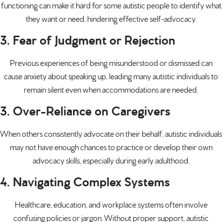
functioning can make it hard for some autistic people to identify what
they want or need, hindering effective self-advocacy.
3. Fear of Judgment or Rejection
Previous experiences of being misunderstood or dismissed can
cause anxiety about speaking up, leading many autistic individuals to
remain silent even when accommodations are needed.
3. Over-Reliance on Caregivers
When others consistently advocate on their behalf, autistic individuals
may not have enough chances to practice or develop their own
advocacy skills, especially during early adulthood.
4. Navigating Complex Systems
Healthcare, education, and workplace systems often involve
confusing policies or jargon. Without proper support, autistic