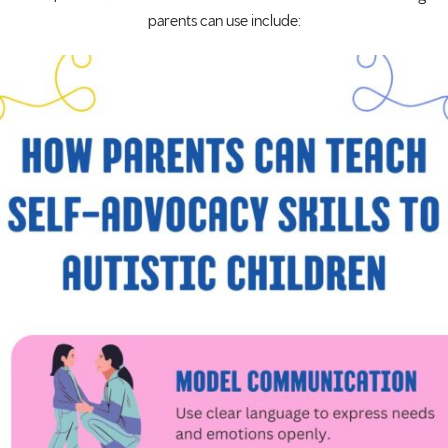
parents can use include: