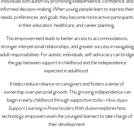
individuals with autism by promoting independence, confidence, and
informed decision-making. When young people learn to express their
needs, preferences, and goals, they become more active participants
in their education, healthcare, and career planning.
This empowerment leads to better access to accommodations,
stronger interpersonal relationships, and greater success in navigating
adult responsibilities. For autistic individuals, self-advocacy can bridge
the gap between support in childhood and the independence
expected in adulthood.
It helps reduce reliance on caregivers and fosters a sense of
ownership over personal growth. This growing independence can
begin in early childhood through supportive tools—
How Apps
Support Learning in Preschoolers With Autism
explores how
technology empowers even the youngest learners to take charge of
their development.