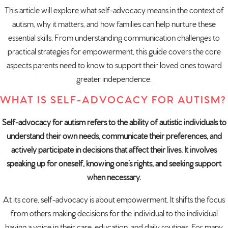
This article will explore what self-advocacy means in the context of
autism, why it matters, and how families can help nurture these
essential skills. From understanding communication challenges to
practical strategies for empowerment, this guide covers the core
aspects parents need to know to support their loved ones toward
greater independence.
WHAT IS SELF-ADVOCACY FOR AUTISM?
Self-advocacy for autism refers to the ability of autistic individuals to
understand their own needs, communicate their preferences, and
actively participate in decisions that affect their lives. It involves
speaking up for oneself, knowing one’s rights, and seeking support
when necessary.
At its core, self-advocacy is about empowerment. It shifts the focus
from others making decisions for the individual to the individual
having a voice in their care, education, and daily routines. For many