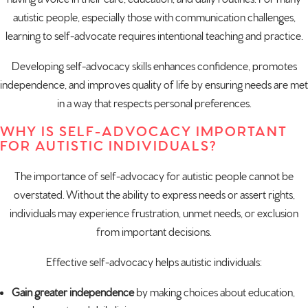
autistic people, especially those with communication challenges,
learning to self-advocate requires intentional teaching and practice.
Developing self-advocacy skills enhances confidence, promotes
independence, and improves quality of life by ensuring needs are met
in a way that respects personal preferences.
WHY IS SELF-ADVOCACY IMPORTANT
FOR AUTISTIC INDIVIDUALS?
The importance of self-advocacy for autistic people cannot be
overstated. Without the ability to express needs or assert rights,
individuals may experience frustration, unmet needs, or exclusion
from important decisions.
Effective self-advocacy helps autistic individuals:
Gain greater independence
by making choices about education,