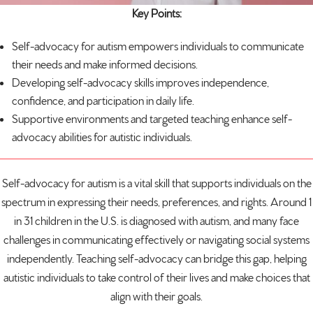
Key Points:
Self-advocacy for
autism
empowers individuals to communicate
their needs and make informed decisions.
Developing self-advocacy skills improves independence,
confidence, and participation in daily life.
Supportive environments and targeted teaching enhance self-
advocacy abilities for autistic individuals.
Self-advocacy for autism is a vital skill that supports individuals on the
spectrum in expressing their needs, preferences, and rights. Around
1
in 31 children
in the U.S. is diagnosed with autism, and many face
challenges in communicating effectively or navigating social systems
independently. Teaching self-advocacy can bridge this gap, helping
autistic individuals to take control of their lives and make choices that
align with their goals.