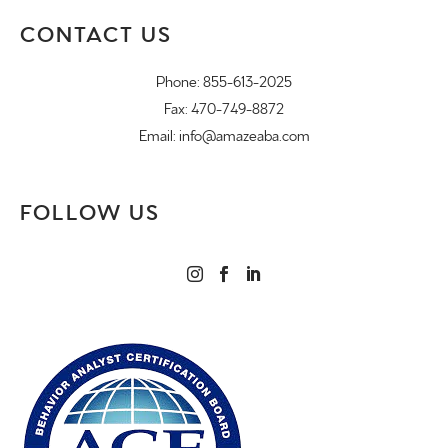
CONTACT US
Phone:
855-613-2025
Fax: 470-749-8872
Email:
info@amazeaba.com
FOLLOW US


