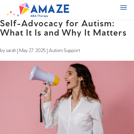
Self-Advocacy for Autism:
What It Is and Why It Matters
by
sarah
|
May 27, 2025
|
Autism Support