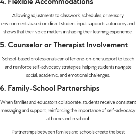
4. Flexible Accommodations
Allowing adjustments to classwork, schedules, or sensory
environments based on direct student input supports autonomy and
shows that their voice matters in shaping their learning experience.
5. Counselor or Therapist Involvement
School-based professionals can offer one-on-one support to teach
and reinforce self-advocacy strategies, helping students navigate
social, academic, and emotional challenges.
6. Family-School Partnerships
When families and educators collaborate, students receive consistent
messaging and support, reinforcing the importance of self-advocacy
at home and in school.
Partnerships between families and schools create the best