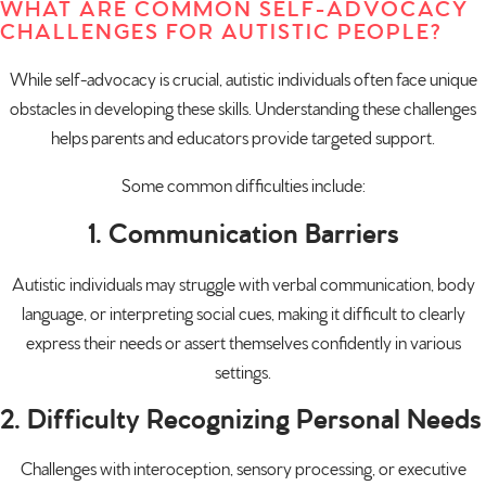
WHAT ARE COMMON SELF-ADVOCACY
CHALLENGES FOR AUTISTIC PEOPLE?
While self-advocacy is crucial, autistic individuals often face unique
obstacles in developing these skills. Understanding these challenges
helps parents and educators provide targeted support.
Some common difficulties include:
1. Communication Barriers
Autistic individuals may struggle with verbal communication, body
language, or interpreting social cues, making it difficult to clearly
express their needs or assert themselves confidently in various
settings.
2. Difficulty Recognizing Personal Needs
Challenges with interoception, sensory processing, or executive