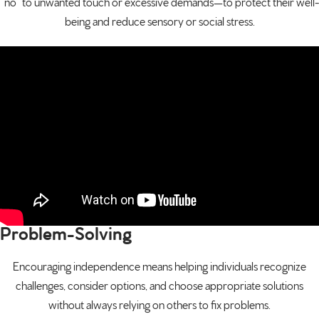
“no” to unwanted touch or excessive demands—to protect their well-
being and reduce sensory or social stress.
Problem-Solving
Encouraging independence means helping individuals recognize
challenges, consider options, and choose appropriate solutions
without always relying on others to fix problems.