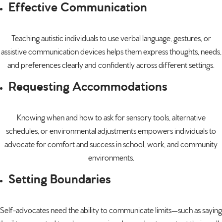
Effective Communication
Teaching autistic individuals to use verbal language, gestures, or
assistive communication devices helps them express thoughts, needs,
and preferences clearly and confidently across different settings.
Requesting Accommodations
Knowing when and how to ask for sensory tools, alternative
schedules, or environmental adjustments empowers individuals to
advocate for comfort and success in school, work, and community
environments.
Setting Boundaries
Self-advocates need the ability to communicate limits—such as saying