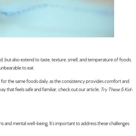
und, but also extend to taste, texture, smell, and temperature of foods.
unbearable to eat.
nce for the same foods daily, as the consistency provides comfort and
y that feels safe and familiar, check out our article,
Try These 5 Kid-
ions and mental well-being. It’s important to address these challenges