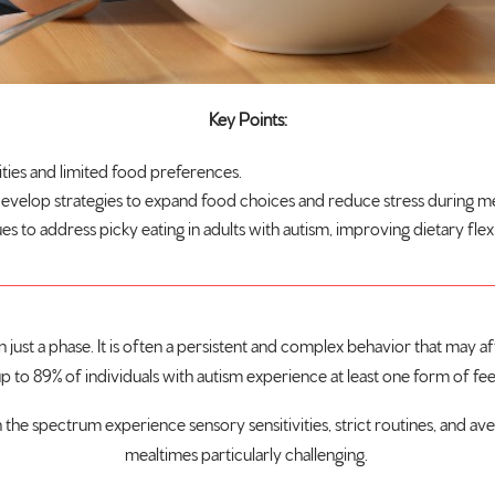
Key Points:
ties and limited food preferences.
develop strategies to expand food choices and reduce stress during m
o address picky eating in adults with autism, improving dietary flexibil
ust a phase. It is often a persistent and complex behavior that may affec
up to
89% of individuals with autism
experience at least one form of fee
 the spectrum experience sensory sensitivities, strict routines, and ave
mealtimes particularly challenging.