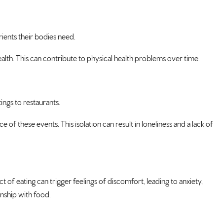
rients their bodies need.
health. This can contribute to physical health problems over time.
ings to restaurants.
of these events. This isolation can result in loneliness and a lack of
 of eating can trigger feelings of discomfort, leading to anxiety,
onship with food.