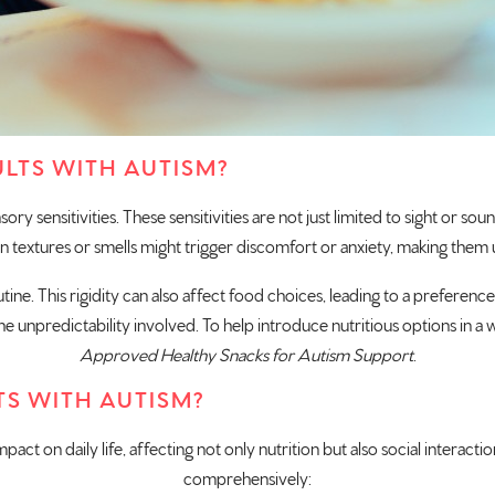
LTS WITH AUTISM?
ry sensitivities. These sensitivities are not just limited to sight or so
n textures or smells might trigger discomfort or anxiety, making them 
utine. This rigidity can also affect food choices, leading to a prefere
 unpredictability involved. To help introduce nutritious options in a wa
Approved Healthy Snacks for Autism Support
.
TS WITH AUTISM?
mpact on daily life, affecting not only nutrition but also social interact
comprehensively: