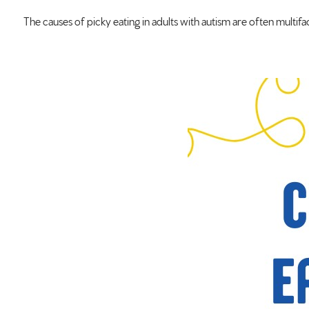
The causes of picky eating in adults with autism are often multif