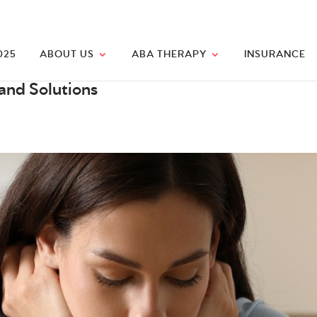
025
ABOUT US
ABA THERAPY
INSURANCE
and Solutions