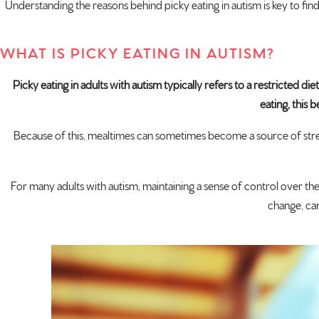
Understanding the reasons behind picky eating in autism is key to findi
WHAT IS PICKY EATING IN AUTISM?
Picky eating in adults with autism typically refers to a restricted d
eating, this
Because of this, mealtimes can sometimes become a source of stress
For many adults with autism, maintaining a sense of control over the
change, can