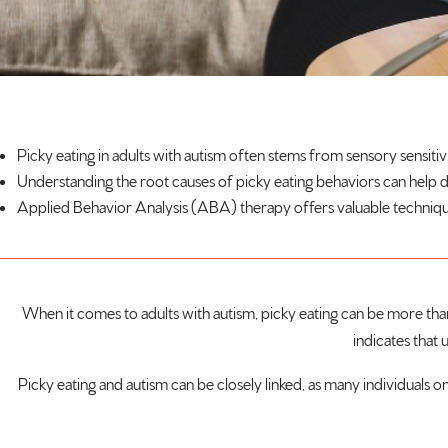
Picky eating in adults with
autism
often stems from sensory sensitivi
Understanding the root causes of picky eating behaviors can help 
Applied Behavior Analysis (ABA) therapy offers valuable techniques t
When it comes to adults with autism, picky eating can be more than j
indicates that 
Picky eating and autism can be closely linked, as many individuals on