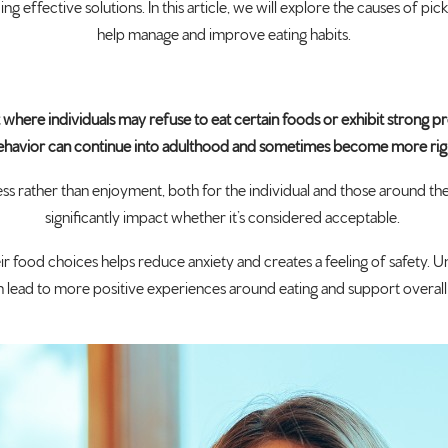
ng effective solutions. In this article, we will explore the causes of pic
help manage and improve eating habits.
iet where individuals may refuse to eat certain foods or exhibit strong 
 behavior can continue into adulthood and sometimes become more rig
 rather than enjoyment, both for the individual and those around the
significantly impact whether it’s considered acceptable.
ir food choices helps reduce anxiety and creates a feeling of safety. 
 lead to more positive experiences around eating and support overall