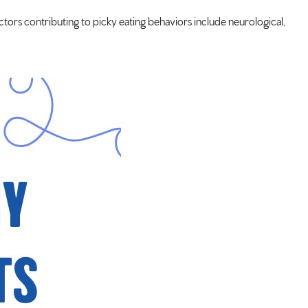
ctors contributing to picky eating behaviors include neurological,