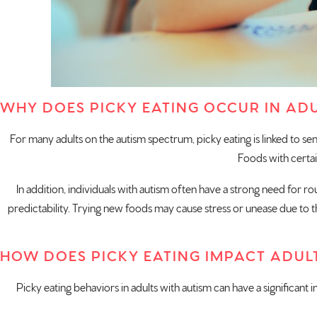
WHY DOES PICKY EATING OCCUR IN ADU
For many adults on the autism spectrum, picky eating is linked to senso
Foods with certai
In addition, individuals with autism often have a strong need for ro
predictability. Trying new foods may cause stress or unease due to the
HOW DOES PICKY EATING IMPACT ADUL
Picky eating behaviors in adults with autism can have a significant i