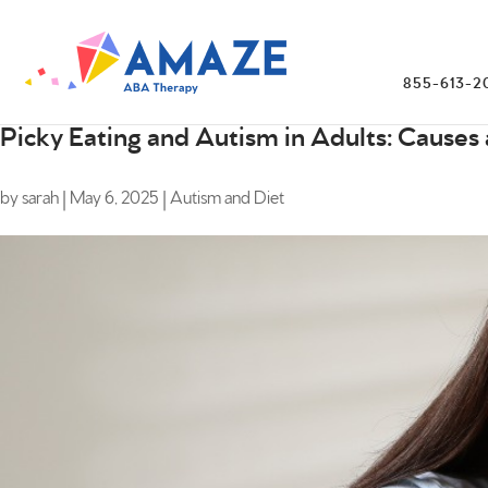
855-613-2
Picky Eating and Autism in Adults: Causes 
by
sarah
|
May 6, 2025
|
Autism and Diet