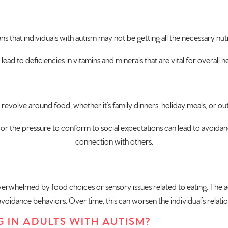
ns that individuals with autism may not be getting all the necessary nut
ad to deficiencies in vitamins and minerals that are vital for overall 
 revolve around food, whether it’s family dinners, holiday meals, or out
or the pressure to conform to social expectations can lead to avoidance 
connection with others.
verwhelmed by food choices or sensory issues related to eating. The act
oidance behaviors. Over time, this can worsen the individual’s relati
G IN ADULTS WITH AUTISM?