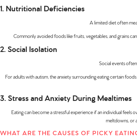
1. Nutritional Deficiencies
A limited diet often mea
Commonly avoided foods like fruits, vegetables, and grains can le
2. Social Isolation
Social events often
For adults with autism, the anxiety surrounding eating certain foods 
3. Stress and Anxiety During Mealtimes
Eating can become a stressful experience if an individual feels o
meltdowns, or av
WHAT ARE THE CAUSES OF PICKY EATIN