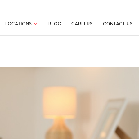
LOCATIONS
BLOG
CAREERS
CONTACT US