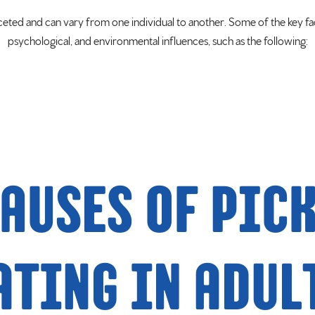
aceted and can vary from one individual to another. Some of the key fa
psychological, and environmental influences, such as the following: