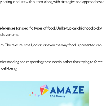
ky eating in adults with autism, along with strategies and approaches to
preferences for specific types of food. Unlike typical childhood picky
id over time.
m. The texture, smell, color, or even the way food is presented can
Understanding and respecting these needs, rather than trying to force
 well-being.