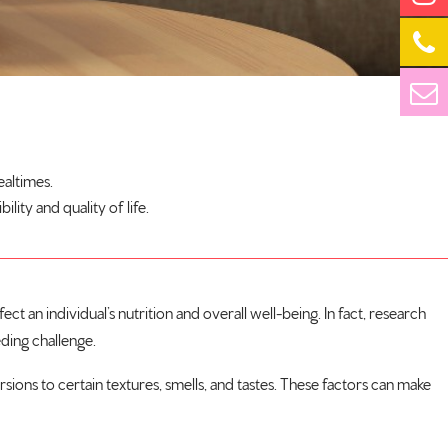
ealtimes.
ity and quality of life.
t an individual’s nutrition and overall well-being. In fact, research
ding challenge.
rsions to certain textures, smells, and tastes. These factors can make