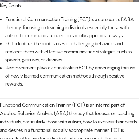
Key Points:
Functional Communication Training (FCT) is a core part of ABA
therapy, focusing on teaching individuals, especially those with
autism
, to communicate needs in socially appropriate ways.
FCT identifies the root causes of challenging behaviors and
replaces them with effective communication strategies, such as
speech, gestures, or devices.
Reinforcement plays a critical role in FCT by encouraging the use
of newly learned communication methods through positive
rewards.
Functional Communication Training (FCT) is an integral part of
Applied Behavior Analysis (ABA) therapy that focuses on teaching
individuals, particularly those with autism, how to express their needs
and desires in a functional, socially appropriate manner. FCT is
especially effective for individuals who engage in challenging