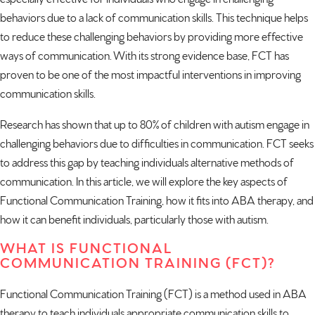
behaviors due to a lack of communication skills. This technique helps
to reduce these challenging behaviors by providing more effective
ways of communication. With its strong evidence base, FCT has
proven to be one of the most impactful interventions in improving
communication skills.
Research has shown that
up to 80%
of children with autism engage in
challenging behaviors due to difficulties in communication. FCT seeks
to address this gap by teaching individuals alternative methods of
communication. In this article, we will explore the key aspects of
Functional Communication Training, how it fits into ABA therapy, and
how it can benefit individuals, particularly those with autism.
WHAT IS FUNCTIONAL
COMMUNICATION TRAINING (FCT)?
Functional Communication Training (FCT) is a method used in ABA
therapy to teach individuals appropriate communication skills to