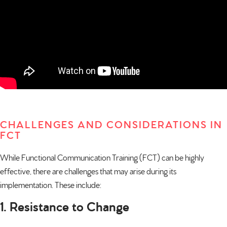
CHALLENGES AND CONSIDERATIONS IN
FCT
While Functional Communication Training (FCT) can be highly
effective, there are challenges that may arise during its
implementation. These include:
1. Resistance to Change