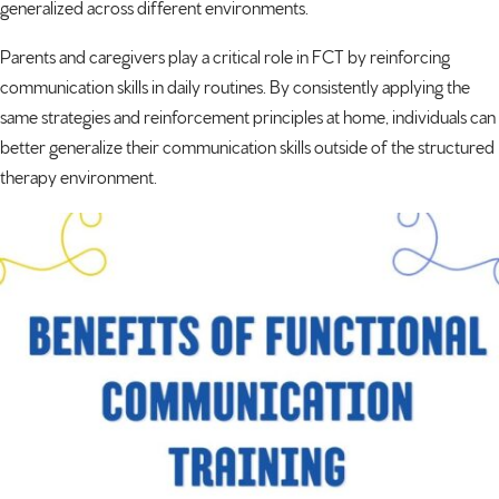
generalized across different environments.
Parents and caregivers play a critical role in FCT by reinforcing
communication skills in daily routines. By consistently applying the
same strategies and reinforcement principles at home, individuals can
better generalize their communication skills outside of the structured
therapy environment.