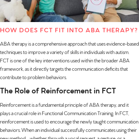
HOW DOES FCT FIT INTO ABA THERAPY?
ABA therapy is a comprehensive approach that uses evidence-based
techniques to improve a variety of skills in individuals with autism.
FCT is one of the key interventions used within the broader ABA
framework, as it directly targets the communication deficits that
contribute to problem behaviors.
The Role of Reinforcement in FCT
Reinforcement is a fundamental principle of
ABA therapy
, and it
plays a crucial role in Functional Communication Training. In FCT,
reinforcement is used to encourage the newly taught communication
behaviors. When an individual successfully communicates using their
new method—whether through a vocal request, a gesture, or a