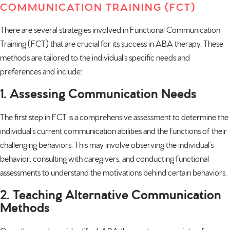
COMMUNICATION TRAINING (FCT)
There are several strategies involved in Functional Communication
Training (FCT) that are crucial for its success in ABA therapy. These
methods are tailored to the individual’s specific needs and
preferences and include:
1. Assessing Communication Needs
The first step in FCT is a comprehensive assessment to determine the
individual’s current communication abilities and the functions of their
challenging behaviors. This may involve observing the individual’s
behavior, consulting with caregivers, and conducting functional
assessments to understand the motivations behind certain behaviors.
2. Teaching Alternative Communication
Methods