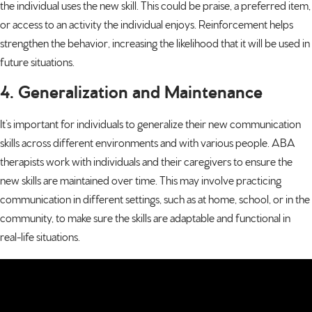
the individual uses the new skill. This could be praise, a preferred item,
or access to an activity the individual enjoys. Reinforcement helps
strengthen the behavior, increasing the likelihood that it will be used in
future situations.
4. Generalization and Maintenance
It’s important for individuals to generalize their new communication
skills across different environments and with various people. ABA
therapists work with individuals and their caregivers to ensure the
new skills are maintained over time. This may involve practicing
communication in different settings, such as at home, school, or in the
community, to make sure the skills are adaptable and functional in
real-life situations.