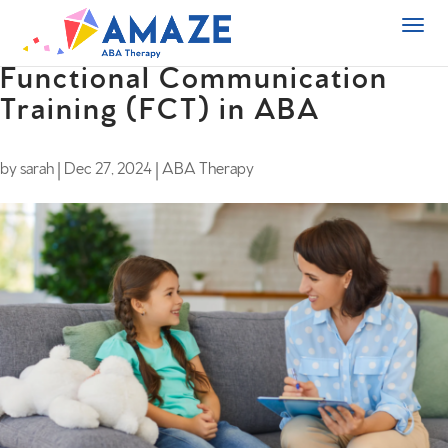
Functional Communication
Training (FCT) in ABA
by
sarah
|
Dec 27, 2024
|
ABA Therapy