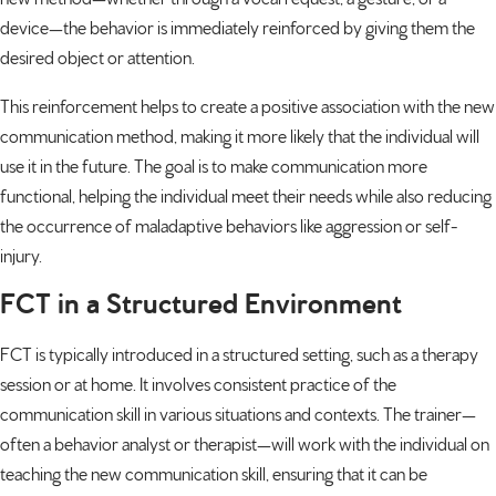
device—the behavior is immediately reinforced by giving them the
desired object or attention.
This reinforcement helps to create a positive association with the new
communication method, making it more likely that the individual will
use it in the future. The goal is to make communication more
functional, helping the individual meet their needs while also reducing
the occurrence of maladaptive behaviors like aggression or self-
injury.
FCT in a Structured Environment
FCT is typically introduced in a structured setting, such as a therapy
session or at home. It involves consistent practice of the
communication skill in various situations and contexts. The trainer—
often a
behavior analyst
or therapist—will work with the individual on
teaching the new communication skill, ensuring that it can be