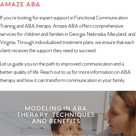
AMAZE ABA
If you’re looking for expert support in Functional Communication
Training and ABA therapy, Amaze ABA offers comprehensive
services for children and families in
Georgia
,
Nebraska
,
Maryland
, and
Virginia
. Through individualized treatment plans, we ensure that each
client receives the support they need to succeed.
Let us guide you on the path to improved communication and a
better quality of life.
Reach out to us
for more information on ABA
therapy and how it can transform communication in your family.
MODELING IN ABA
THERAPY: TECHNIQUES
AND BENEFITS