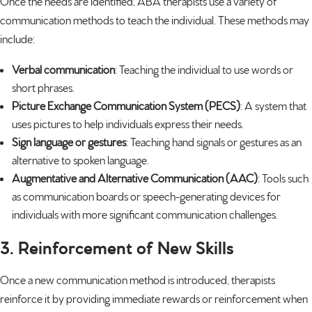
Once the needs are identified, ABA therapists use a variety of
communication methods to teach the individual. These methods may
include:
Verbal communication
: Teaching the individual to use words or
short phrases.
Picture Exchange Communication System (PECS)
: A system that
uses pictures to help individuals express their needs.
Sign language or gestures
: Teaching hand signals or gestures as an
alternative to spoken language.
Augmentative and Alternative Communication (AAC)
: Tools such
as communication boards or
speech-generating devices
for
individuals with more significant communication challenges.
3. Reinforcement of New Skills
Once a new communication method is introduced, therapists
reinforce it by providing immediate rewards or reinforcement when