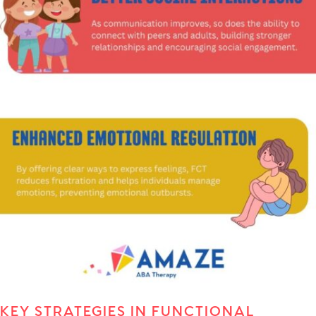
KEY STRATEGIES IN FUNCTIONAL