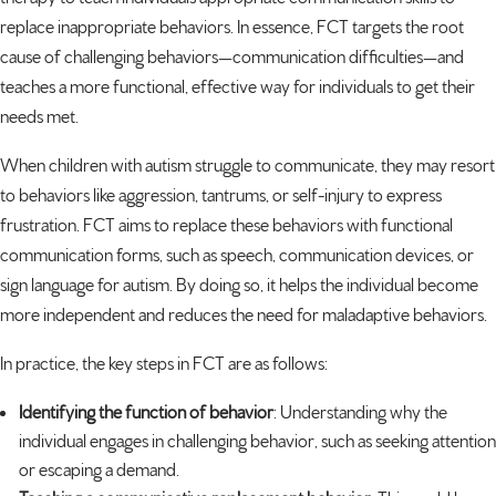
replace inappropriate behaviors. In essence, FCT targets the root
cause of challenging behaviors—
communication difficulties
—and
teaches a more functional, effective way for individuals to get their
needs met.
When children with autism struggle to communicate, they may resort
to behaviors like aggression, tantrums, or self-injury to express
frustration. FCT aims to replace these behaviors with functional
communication forms, such as speech, communication devices, or
sign language for autism
. By doing so, it helps the individual become
more independent and reduces the need for maladaptive behaviors.
In practice, the key steps in FCT are as follows:
Identifying the function of behavior
: Understanding why the
individual engages in challenging behavior, such as seeking attention
or escaping a demand.