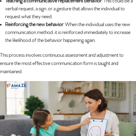
Teaching a communicative replacement behavior
: This could be a
verbal request, a sign, or a gesture that allows the individual to
request what they need.
Reinforcing the new behavior
: When the individual uses the new
communication method, it is reinforced immediately to increase
the likelihood of the behavior happening again.
This process involves continuous assessment and adjustment to
ensure the most effective communication form is taught and
maintained.