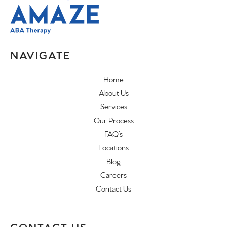
NAVIGATE
Home
About Us
Services
Our Process
FAQ’s
Locations
Blog
Careers
Contact Us