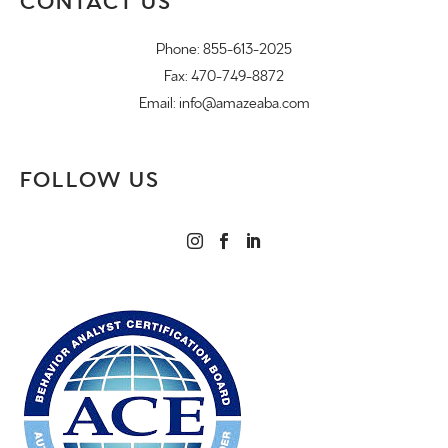
CONTACT US
Phone:
855-613-2025
Fax: 470-749-8872
Email:
info@amazeaba.com
FOLLOW US


