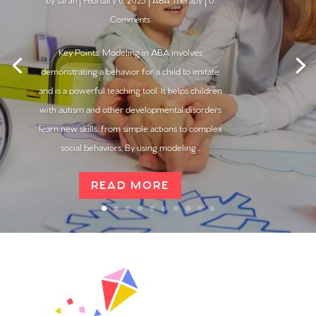
by
sarah
|
February 6, 2025
|
ABA Therapy
| 0
Comments
Key Points: Modeling in ABA involves
demonstrating a behavior for a child to imitate
and is a powerful teaching tool. It helps children
with autism and other developmental disorders
learn new skills, from simple actions to complex
social behaviors. By using modeling...
READ MORE