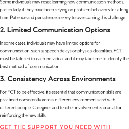
Some individuals may resist learning new communication methods,
particularly if they have been relying on problem behaviors for a long
time. Patience and persistence are key to overcoming this challenge.
2. Limited Communication Options
In some cases, individuals may have limited options for
communication, such as speech delays or physical disabilities. FCT
must be tailored to each individual, and it may take time to identify the
best method of communication.
3. Consistency Across Environments
For FCT to be effective, it’s essential that communication skills are
practiced consistently across different environments and with
different people. Caregiver and teacher involvement is crucial for
reinforcing the new skills.
GET THE SUPPORT YOU NEED WITH