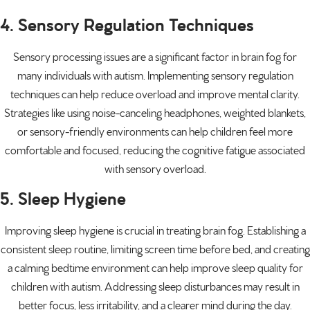
4. Sensory Regulation Techniques
Sensory processing issues are a significant factor in brain fog for
many individuals with autism. Implementing sensory regulation
techniques can help reduce overload and improve mental clarity.
Strategies like using noise-canceling headphones, weighted blankets,
or sensory-friendly environments can help children feel more
comfortable and focused, reducing the cognitive fatigue associated
with sensory overload.
5. Sleep Hygiene
Improving sleep hygiene is crucial in treating brain fog. Establishing a
consistent sleep routine, limiting screen time before bed, and creating
a calming bedtime environment can help improve sleep quality for
children with autism. Addressing sleep disturbances may result in
better focus, less irritability, and a clearer mind during the day.