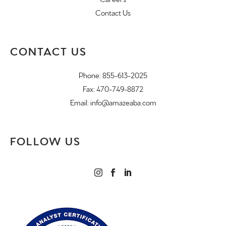
Contact Us
CONTACT US
Phone:
855-613-2025
Fax: 470-749-8872
Email:
info@amazeaba.com
FOLLOW US


