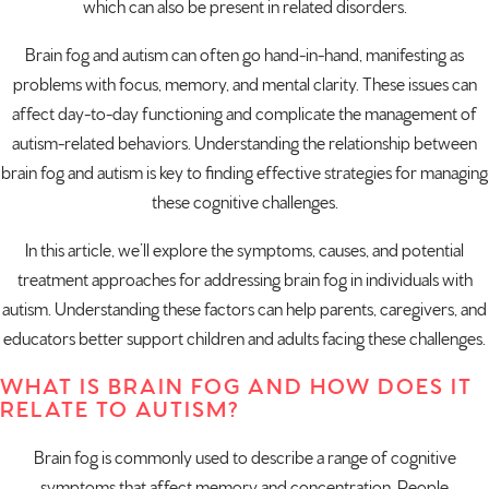
which can also be present in
related disorders
.
Brain fog and autism can often go hand-in-hand, manifesting as
problems with focus, memory, and mental clarity. These issues can
affect day-to-day functioning and complicate the management of
autism-related behaviors. Understanding the relationship between
brain fog and autism is key to finding effective strategies for managing
these cognitive challenges.
In this article, we’ll explore the symptoms, causes, and potential
treatment approaches for addressing brain fog in individuals with
autism. Understanding these factors can help parents, caregivers, and
educators better support children and adults facing these challenges.
WHAT IS BRAIN FOG AND HOW DOES IT
RELATE TO AUTISM?
Brain fog is commonly used to describe a range of cognitive
symptoms that affect memory and concentration. People