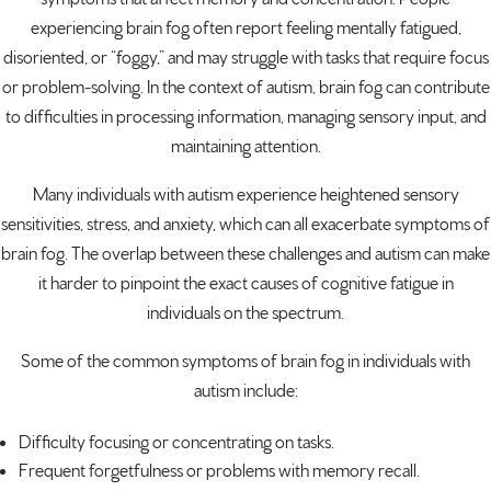
experiencing brain fog often report feeling mentally fatigued,
disoriented, or “foggy,” and may struggle with tasks that require focus
or problem-solving. In the context of autism, brain fog can contribute
to difficulties in processing information, managing sensory input, and
maintaining attention.
Many individuals with autism experience heightened sensory
sensitivities, stress, and anxiety, which can all exacerbate symptoms of
brain fog. The overlap between these challenges and autism can make
it harder to pinpoint the exact causes of cognitive fatigue in
individuals on the spectrum.
Some of the common symptoms of brain fog in individuals with
autism include:
Difficulty focusing or concentrating on tasks.
Frequent forgetfulness or problems with
memory recall
.