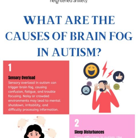
heightened anxiety.