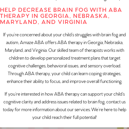
HELP DECREASE BRAIN FOG WITH ABA
THERAPY IN GEORGIA, NEBRASKA,
MARYLAND, AND VIRGINIA
If you’re concerned about your child’s struggles with brain fog and
autism, Amaze ABA offers
ABA therapy in Georgia
,
Nebraska
,
Maryland
, and
Virginia
. Our skilled team of therapists works with
children to develop personalized treatment plans that target
cognitive challenges, behavioral issues, and sensory overload.
Through ABA therapy, your child can learn coping strategies,
enhance their ability to focus, and improve overall functioning.
If you’re interested in how ABA therapy can support your child’s
cognitive clarity and address issues related to brain fog,
contact us
today
for more information about our services. We’re here to help
your child reach their full potential!