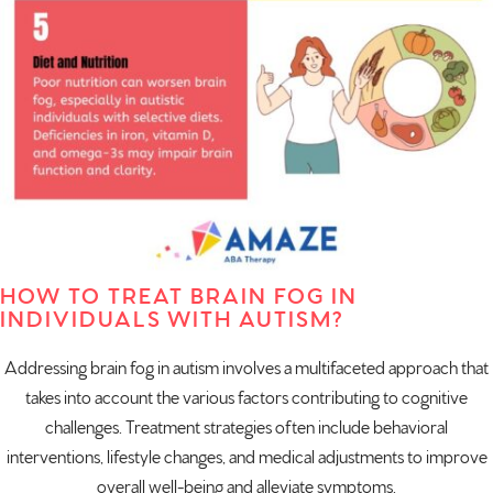
HOW TO TREAT BRAIN FOG IN
INDIVIDUALS WITH AUTISM?
Addressing brain fog in autism involves a multifaceted approach that
takes into account the various factors contributing to cognitive
challenges. Treatment strategies often include behavioral
interventions, lifestyle changes, and medical adjustments to improve
overall well-being and alleviate symptoms.