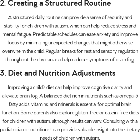
2. Creating a Structured Routine
A structured daily routine can provide a sense of security and
stability for children with autism, which can help reduce stress and
mental fatigue. Predictable schedules can ease anxiety and improve
focus by minimizing unexpected changes that might otherwise
overwhelm the child. Regular breaks for rest and sensory regulation
throughout the day can also help reduce symptoms of brain fog.
3. Diet and Nutrition Adjustments
Improving a child’s diet can help improve cognitive clarity and
alleviate brain fog. A balanced diet rich in nutrients such as omega-3
fatty acids, vitamins, and minerals is essential for optimal brain
function. Some parents also explore gluten-free or casein-free diets
for children with autism, although results can vary. Consulting with a
pediatrician or nutritionist can provide valuable insight into the dietary
needs of children with autism.