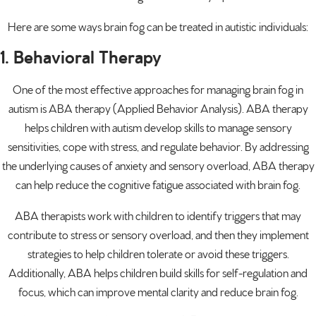
Here are some ways brain fog can be treated in autistic individuals:
1. Behavioral Therapy
One of the most effective approaches for managing brain fog in
autism is ABA therapy (Applied Behavior Analysis).
ABA therapy
helps children with autism develop skills to manage sensory
sensitivities, cope with stress, and regulate behavior. By addressing
the underlying causes of anxiety and sensory overload, ABA therapy
can help reduce the cognitive fatigue associated with brain fog.
ABA therapists work with children to identify triggers that may
contribute to stress or sensory overload, and then they implement
strategies to help children tolerate or avoid these triggers.
Additionally, ABA helps children build skills for self-regulation and
focus, which can improve mental clarity and reduce brain fog.