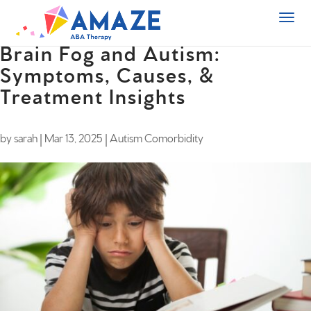
Brain Fog and Autism:
Symptoms, Causes, &
Treatment Insights
by
sarah
|
Mar 13, 2025
|
Autism Comorbidity