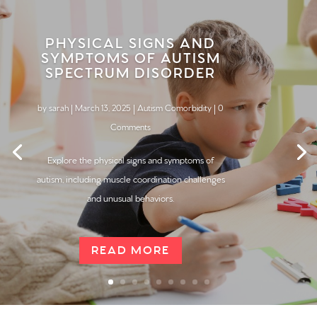
PHYSICAL SIGNS AND
SYMPTOMS OF AUTISM
SPECTRUM DISORDER
by
sarah
|
March 13, 2025
|
Autism Comorbidity
| 0
Comments
Explore the physical signs and symptoms of
autism, including muscle coordination challenges
and unusual behaviors.
READ MORE