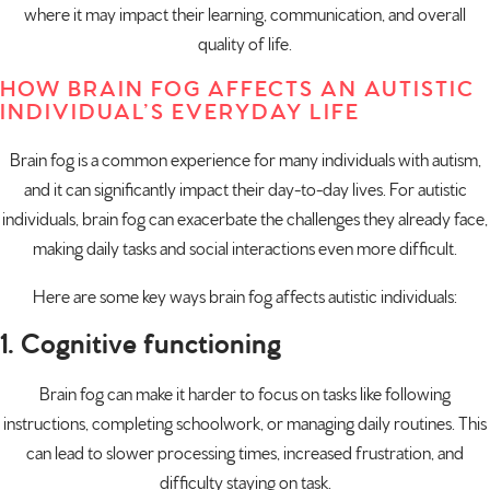
where it may impact their learning, communication, and overall
quality of life.
HOW BRAIN FOG AFFECTS AN AUTISTIC
INDIVIDUAL’S EVERYDAY LIFE
Brain fog is a common experience for many individuals with autism,
and it can significantly impact their day-to-day lives. For autistic
individuals, brain fog can exacerbate the challenges they already face,
making daily tasks and social interactions even more difficult.
Here are some key ways brain fog affects autistic individuals:
1. Cognitive functioning
Brain fog can make it harder to focus on tasks like following
instructions, completing schoolwork, or managing daily routines. This
can lead to slower processing times, increased frustration, and
difficulty staying on task.