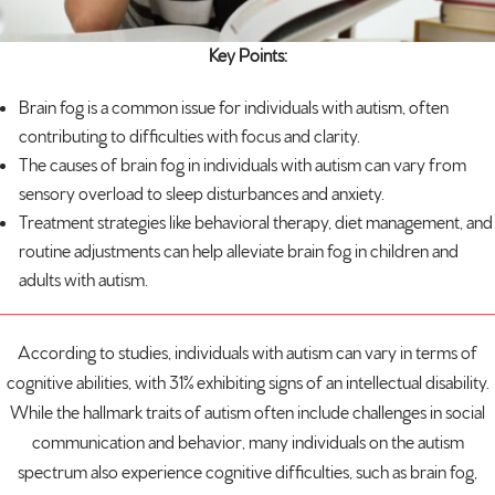
Key Points:
Brain fog is a common issue for individuals with
autism
, often
contributing to difficulties with focus and clarity.
The causes of brain fog in individuals with autism can vary from
sensory overload to sleep disturbances and anxiety.
Treatment strategies like behavioral therapy, diet management, and
routine adjustments can help alleviate brain fog in children and
adults with autism.
According to studies, individuals with autism can vary in terms of
cognitive abilities, with
31% exhibiting signs
of an intellectual disability.
While the hallmark traits of autism often include challenges in social
communication and behavior, many individuals on the autism
spectrum also experience cognitive difficulties, such as brain fog,