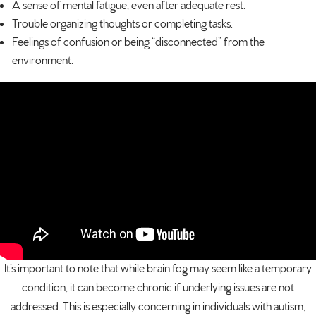
A sense of mental fatigue, even after adequate rest.
Trouble organizing thoughts or completing tasks.
Feelings of confusion or being “disconnected” from the
environment.
It’s important to note that while brain fog may seem like a temporary
condition, it can become chronic if underlying issues are not
addressed. This is especially concerning in individuals with autism,