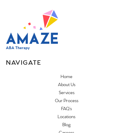
NAVIGATE
Home
About Us
Services
Our Process
FAQ’s
Locations
Blog
Careers