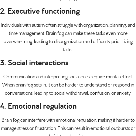
2. Executive functioning
Individuals with autism often struggle with organization, planning, and
time management. Brain fog can make these tasks even more
overwhelming, leading to disorganization and difficulty prioritizing
tasks.
3. Social interactions
Communication and interpreting social cues require mental effort.
When brain fog sets in, it can be harder to understand or respond in
conversations, leading to social withdrawal, confusion, or anxiety.
4. Emotional regulation
Brain fog can interfere with emotional regulation, making it harder to
manage stress or frustration. This can result in
emotional outbursts
or