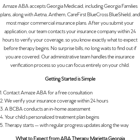
Amaze ABA accepts Georgia Medicaid, including Georgia Families
plans, along with Aetna, Anthem, CareFirst BlueCross BlueShield, and
most major commercial insurance plans. After you submit your
application, our team contacts your insurance company within 24
hours to verify your coverage, so you know exactly what to expect
before therapy begins. No surprise bills, no long waits to find out if
you are covered. Our administrative team handles the insurance
verification process so you can focus entirely on your child.
Getting Started is Simple
Contact Amaze ABA for a free consultation
We verify your insurance coverage within 24 hours
A BCBA conducts an in-home assessment
Your child’s personalized treatment plan begins
Therapy starts — with regular progress updates along the way
What to Expect from ABA Therapy Marietta Georgia