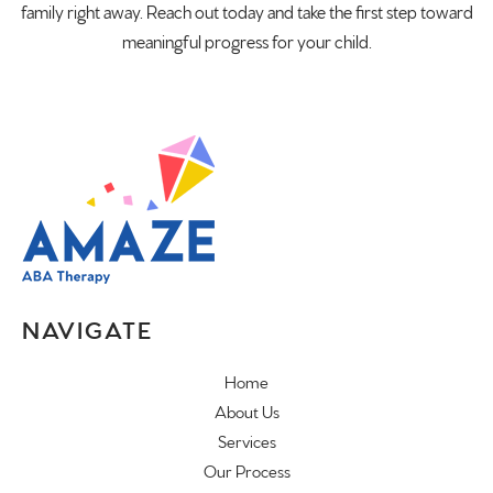
family right away. Reach out today and take the first step toward
meaningful progress for your child.
NAVIGATE
Home
About Us
Services
Our Process