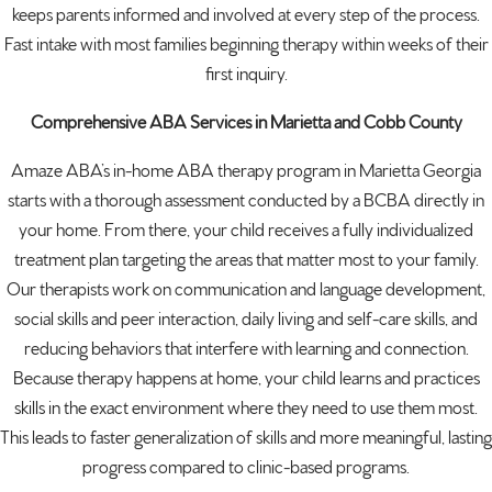
keeps parents informed and involved at every step of the process.
Fast intake with most families beginning therapy within weeks of their
first inquiry.
Comprehensive ABA Services in Marietta and Cobb County
Amaze ABA’s in-home ABA therapy program in Marietta Georgia
starts with a thorough assessment conducted by a BCBA directly in
your home. From there, your child receives a fully individualized
treatment plan targeting the areas that matter most to your family.
Our therapists work on communication and language development,
social skills and peer interaction, daily living and self-care skills, and
reducing behaviors that interfere with learning and connection.
Because therapy happens at home, your child learns and practices
skills in the exact environment where they need to use them most.
This leads to faster generalization of skills and more meaningful, lasting
progress compared to clinic-based programs.