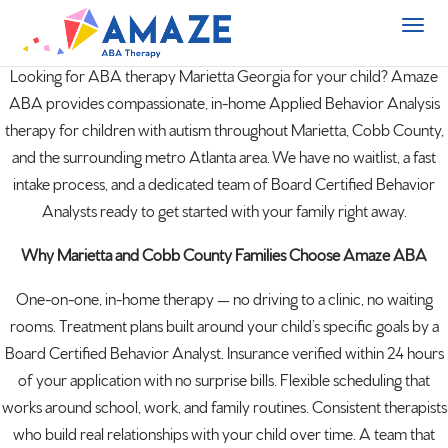
Looking for ABA therapy Marietta
Georgia
for your child? Amaze
ABA provides compassionate, in-home Applied Behavior Analysis
therapy for children with
autism
throughout Marietta, Cobb County,
and the surrounding metro Atlanta area. We have no waitlist, a fast
intake process, and a dedicated team of Board Certified Behavior
Analysts ready to get started with your family right away.
Why Marietta and Cobb County Families Choose Amaze ABA
One-on-one, in-home therapy — no driving to a clinic, no waiting
rooms. Treatment plans built around your child’s specific goals by a
Board Certified Behavior Analyst. Insurance verified within 24 hours
of your application with no surprise bills. Flexible scheduling that
works around school, work, and family routines. Consistent therapists
who build real relationships with your child over time. A team that