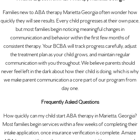
Families new to ABA therapy Marietta Georgia often wonder how
quickly they will see results. Every child progresses at their own pace,
but most families begin noticing meaningful changes in
communication and behavior within the first few months of
consistent therapy. Your BCBA will track progress carefully, adjust
the treatment plan as your child grows, and maintain regular
communication with you throughout. We believe parents should
never feel left in the dark about how their child is doing, which is why
we make parent communication a core part of our program from
day one.
Frequently Asked Questions
How quickly can my child start ABA therapy in Marietta, Georgia?
Most families begin services within a few weeks of completing their
intake application, once insurance verification is complete. Amaze