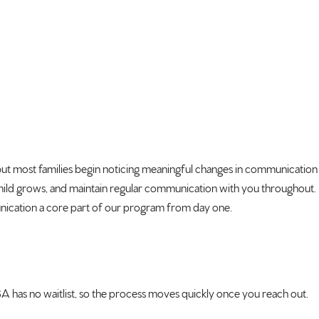
but most families
begin noticing meaningful changes in
communication
hild grows, and
maintain regular communication with
you throughout.
cation a core part of our
program from day one.
has no waitlist, so
the process moves quickly once you
reach out.