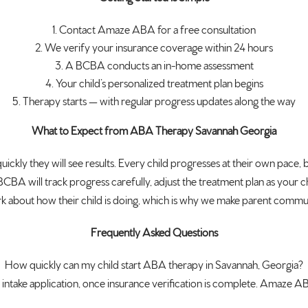
Contact Amaze ABA for a
free consultation
We verify
your insurance coverage within 24
hours
A BCBA conducts an
in-home assessment
Your child’s
personalized treatment plan begins
Therapy starts — with regular
progress updates along the way
What to Expect from ABA Therapy Savannah Georgia
uickly they will see
results. Every child progresses at
their own pace, 
BCBA will track progress
carefully, adjust the treatment plan
as your c
k about how their child is
doing, which is why we make parent
communi
Frequently Asked Questions
How
quickly can my child start ABA therapy
in Savannah, Georgia?
intake application,
once insurance verification is
complete. Amaze ABA 