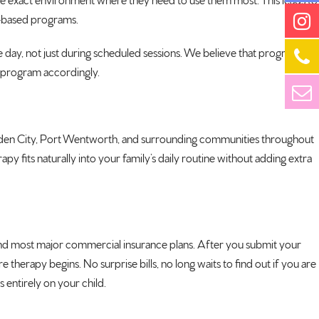
the exact
environment where they need to use them
most. This leads to
c-based programs.
 day, not just during
scheduled sessions. We believe that
progress
r program
accordingly.
den City, Port
Wentworth, and surrounding communities
throughout
py fits naturally
into your family’s daily
routine without adding extra
and
most major commercial insurance
plans. After you submit your
re therapy begins. No surprise
bills, no long waits to find out if
you are
 entirely on your child.