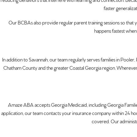
reducing
behaviors that interfere with learning
and connection. Beca
faster
generalizat
Our BCBAs
also provide regular parent training
sessions so that 
happens fastest when
In addition to
Savannah, our team regularly serves
families in Pooler
Chatham County and the
greater Coastal Georgia region.
Wherever 
Amaze ABA accepts Georgia
Medicaid, including Georgia Famili
application, our team contacts your
insurance company within 24 ho
covered. Our
administ