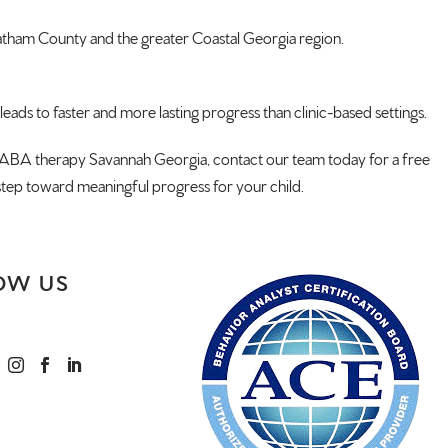
atham County and the
greater Coastal Georgia region.
leads to faster and more lasting
progress than clinic-based settings.
th ABA therapy
Savannah Georgia, contact our team
today for a free
 step toward
meaningful progress for your child.
OW US


