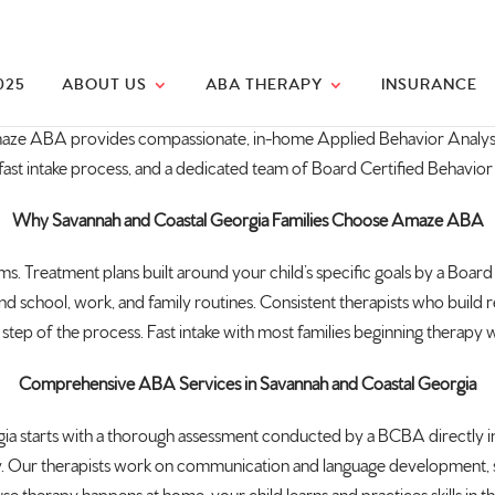
025
ABOUT US
ABA THERAPY
INSURANCE
maze ABA provides
compassionate, in-home Applied Behavior
Analys
fast intake
process, and a dedicated team of Board
Certified Behavior
Why Savannah and Coastal Georgia Families Choose Amaze ABA
ooms. Treatment
plans built around your child’s
specific goals by a Board
nd school,
work, and family routines. Consistent
therapists who build r
step of the process. Fast intake
with most families beginning therapy
w
Comprehensive ABA Services in Savannah and Coastal Georgia
ia starts with a thorough
assessment conducted by a BCBA directly
i
y. Our
therapists work on communication and
language development, so