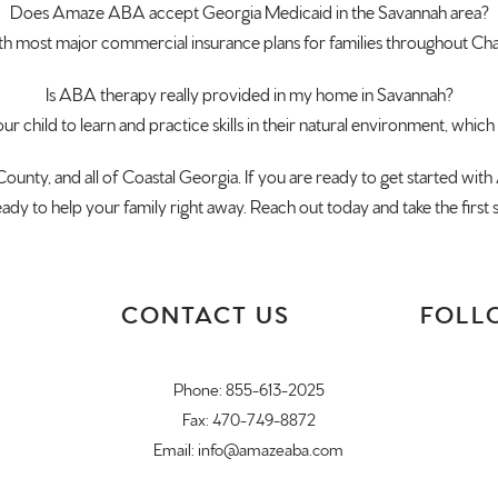
Does Amaze ABA accept
Georgia Medicaid in the Savannah area?
th most major
commercial insurance plans for families
throughout Ch
Is ABA
therapy really provided in my home in
Savannah?
ur child to learn and practice skills
in their natural environment, which
County, and
all of Coastal Georgia. If you are
ready to get started wi
ready to
help your family right away. Reach out
today and take the first
CONTACT US
FOLL
Phone:
855-613-2025
Fax: 470-749-8872
Email:
info@amazeaba.com