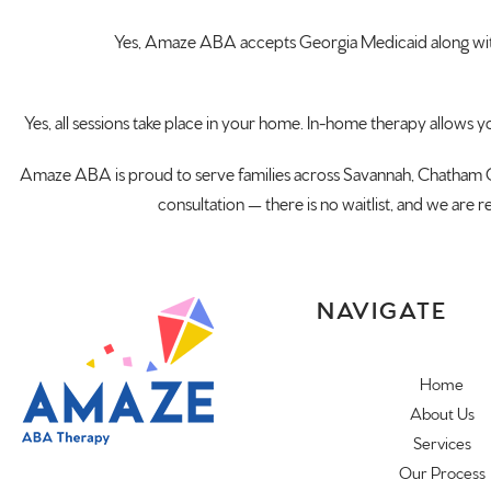
Y
es, Amaze ABA accepts Georgia
Medicaid along wi
Yes, all sessions take place
in your home. In-home therapy allows
yo
Am
aze ABA is proud to serve families
across Savannah, Chatham 
consultation — there
is no waitlist, and we are 
NAVIGATE
Home
About Us
Services
Our Process