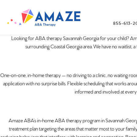
855-613-2
Looking for ABA
therapy Savannah
Georgia
for your
child? A
surrounding Coastal Georgia area. We
have no waitlist, a 
One-on-one,
in-home therapy — no driving to a
clinic, no waiting r
application
with no surprise bills. Flexible
scheduling that works arou
informed and involved at
every 
Amaze ABA’s
in-home ABA therapy program in Savannah
Georg
treatment plan targeting the areas that
matter most to your famil