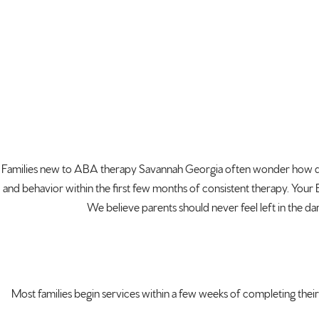
Families new to ABA
therapy Savannah Georgia often wonder
how q
and behavior within the
first few months of consistent therapy.
Your 
We believe
parents should never feel left in the
dar
Most families
begin services within a few weeks of
completing their 