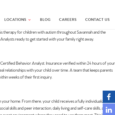
LOCATIONS
BLOG
CAREERS
CONTACT US
is therapy for children with
autism
throughout Savannah and the
 Analysts ready to
get started with your family right
away.
 Certified
Behavior Analyst. Insurance verified
within 24 hours of your
eal relationships
with your child over time. A team that
keeps parents
ithin weeks of their first inquiry.
n your home. From there, your child
receives a fully individualized
cial skills and
peer interaction, daily living and
self-care skills, and