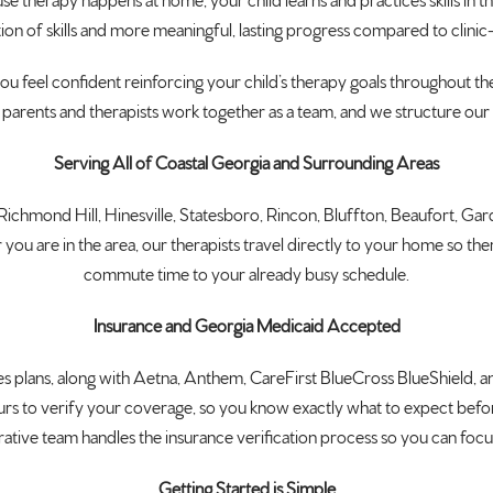
use therapy happens
at home, your child learns and
practices skills in 
ion of skills and more
meaningful, lasting progress compared
to clini
you feel confident
reinforcing your child’s therapy goals
throughout the
 parents
and therapists work together as a team,
and we structure ou
Serving All of Coastal Georgia and Surrounding Areas
, Richmond Hill,
Hinesville, Statesboro, Rincon,
Bluffton, Beaufort, Gar
you are in the
area, our therapists travel directly to
your home so thera
commute time to your already busy
schedule.
Insurance and Georgia Medicaid Accepted
es
plans, along with Aetna, Anthem,
CareFirst BlueCross BlueShield, 
urs
to verify your coverage, so you
know exactly what to expect
befo
rative team handles the
insurance verification process so you
can focus
Getting Started is Simple