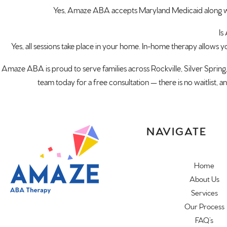
Yes, Amaze ABA accepts Maryland Medicaid along wi
Is
Yes, all sessions take place in your home. In-home therapy allows you
Amaze ABA is proud to serve families across Rockville, Silver Sprin
team today for a free consultation — there is no waitlist, 
NAVIGATE
Home
About Us
Services
Our Process
FAQ’s