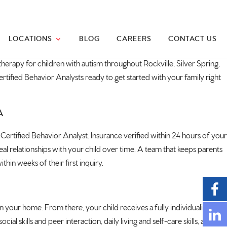
LOCATIONS
BLOG
CAREERS
CONTACT US
herapy for children with
autism
throughout Rockville, Silver Spring,
tified Behavior Analysts ready to get started with your family right
A
Certified Behavior Analyst. Insurance verified within 24 hours of your
real relationships with your child over time. A team that keeps parents
hin weeks of their first inquiry.
our home. From there, your child receives a fully individualized
skills and peer interaction, daily living and self-care skills, and