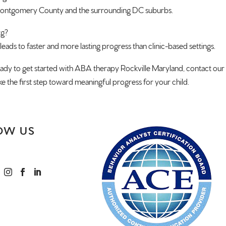
 Montgomery County and the surrounding DC suburbs.
rg?
 leads to faster and more lasting progress than clinic-based settings.
eady to get started with ABA therapy Rockville Maryland, contact our
ke the first step toward meaningful progress for your child.
OW US


