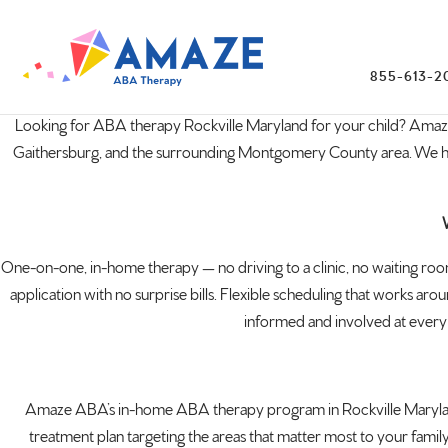
855-613-2
Looking for ABA therapy Rockville
Maryland
for your child? Amaz
Gaithersburg, and the surrounding Montgomery County area. We have n
One-on-one, in-home therapy — no driving to a clinic, no waiting room
application with no surprise bills. Flexible scheduling that works aro
informed and involved at every s
Amaze ABA’s in-home ABA therapy program in Rockville Maryland s
treatment plan targeting the areas that matter most to your family