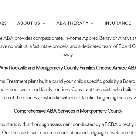
025
ABOUT US
ABA THERAPY
INSURANCE
e ABA provides compassionate, in-home Applied Behavior Analysis t
o waitlist, a fast intake process, and a dedicated team of Board Cer
away.
Why Rockville and Montgomery County Families Choose Amaze AB
s. Treatment plans built around your child’s specific goals by a Board 
und school, work, and family routines. Consistent therapists who build 
tep of the process. Fast intake with most families beginning therapy wit
Comprehensive ABA Services in Montgomery County
tarts with a thorough assessment conducted by a BCBA directly in y
. Our therapists work on communication and language development, social 