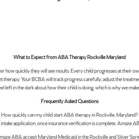
What to Expect from ABA Therapy Rockville Maryland
ow quickly they will see results. Every child progresses at their ow
 therapy. Your BCBA will track progress carefully, adjust the treatm
l left in the dark about how their child is doing, which is why we m
Frequently Asked Questions
How quickly can my child start ABA therapy in Rockville, Maryland?
 intake application, once insurance verification is complete. Amaze A
aze ABA accept Maryland Medicaid in the Rockville and Silver Spri