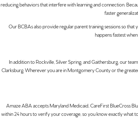
reducing behaviors that interfere with learning and connection. Becau
faster generaliza
Our BCBAs also provide regular parent training sessions so that y
happens fastest when 
In addition to Rockville, Silver Spring, and Gaithersburg, our t
Clarksburg. Wherever you are in Montgomery County or the greater Was
Amaze ABA accepts Maryland Medicaid, CareFirst BlueCross BlueS
within 24 hours to verify your coverage, so you know exactly what to 