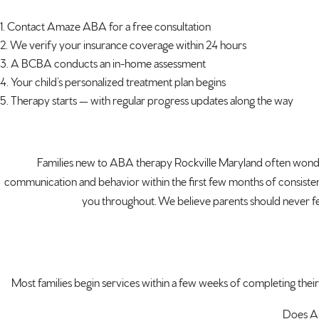
Contact Amaze ABA for a free consultation
We verify your insurance coverage within 24 hours
A BCBA conducts an in-home assessment
Your child’s personalized treatment plan begins
Therapy starts — with regular progress updates along the way
Families new to ABA therapy Rockville Maryland often wonder h
communication and behavior within the first few months of consistent
you throughout. We believe parents should never fee
Most families begin services within a few weeks of completing their
Does Am