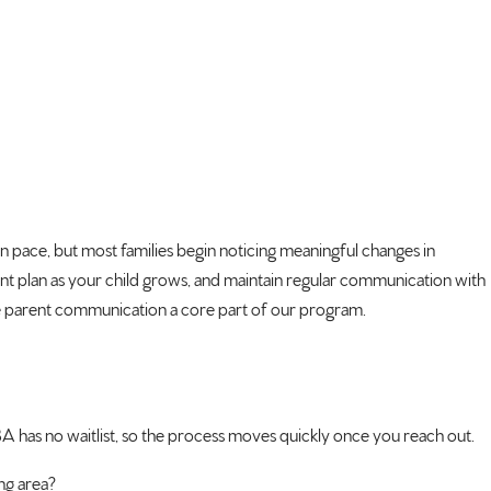
n pace, but most families begin noticing meaningful changes in
ent plan as your child grows, and maintain regular communication with
ake parent communication a core part of our program.
BA has no waitlist, so the process moves quickly once you reach out.
ng area?