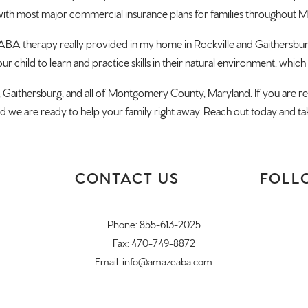
th most major commercial insurance plans for families throughout
 ABA therapy really provided in my home in Rockville and Gaithersbu
r child to learn and practice skills in their natural environment, which
g, Gaithersburg, and all of Montgomery County, Maryland. If you are r
and we are ready to help your family right away. Reach out today and ta
CONTACT US
FOLL
Phone:
855-613-2025
Fax: 470-749-8872
Email:
info@amazeaba.com