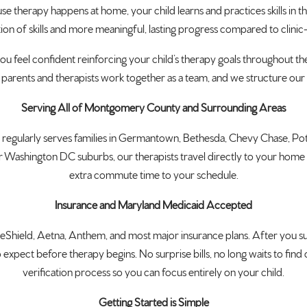
se therapy happens at home, your child learns and practices skills in
tion of skills and more meaningful, lasting progress compared to clin
ou feel confident reinforcing your child’s therapy goals throughout the
parents and therapists work together as a team, and we structure ou
Serving All of Montgomery County and Surrounding Areas
eam regularly serves families in Germantown, Bethesda, Chevy Chase, 
hington DC suburbs, our therapists travel directly to your home so t
extra commute time to your schedule.
Insurance and Maryland Medicaid Accepted
hield, Aetna, Anthem, and most major insurance plans. After you su
expect before therapy begins. No surprise bills, no long waits to find
verification process so you can focus entirely on your child.
Getting Started is Simple