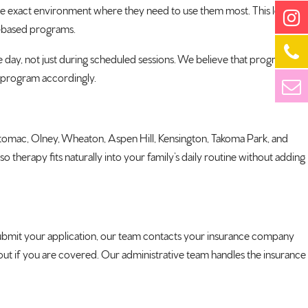
 the exact environment where they need to use them most. This leads to
ic-based programs.
 day, not just during scheduled sessions. We believe that progress
r program accordingly.
Potomac, Olney, Wheaton, Aspen Hill, Kensington, Takoma Park, and
herapy fits naturally into your family’s daily routine without adding
bmit your application, our team contacts your insurance company
 out if you are covered. Our administrative team handles the insurance